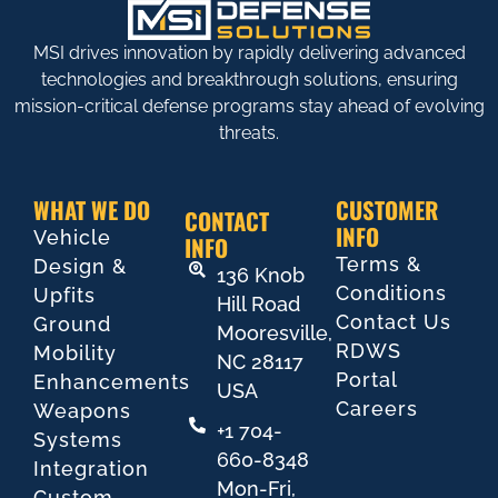
MSI drives innovation by rapidly delivering advanced
technologies and breakthrough solutions, ensuring
mission-critical defense programs stay ahead of evolving
threats.
WHAT WE DO
CUSTOMER
CONTACT
INFO
Vehicle
INFO
Terms &
Design &
136 Knob
Conditions
Upfits
Hill Road
Contact Us
Ground
Mooresville,
RDWS
Mobility
NC 28117
Portal
Enhancements
USA
Careers
Weapons
+1 704-
Systems
660-8348
Integration
Mon-Fri,
Custom