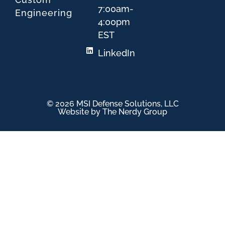
7:00am-
Engineering
4:00pm
EST
LinkedIn
© 2026 MSI Defense Solutions, LLC
Website by The Nerdy Group