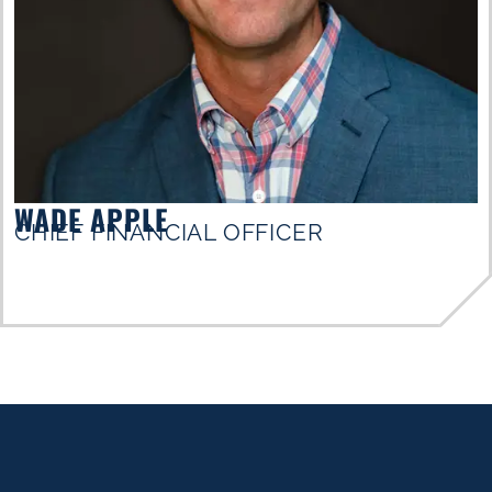
WADE APPLE
CHIEF FINANCIAL OFFICER